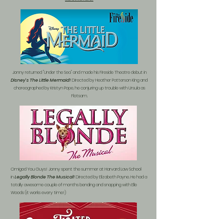
Jonny returned "Under the Sea" and made his Fireside Theatre debut in
Disney's The Little Mermaid!
Directed by Heather Patterson King and
choreographed by Kristyn Pope, he conjuring up trouble with Ursula as
Flotsam.
Omigod You Guys! Jonny spent the summer at Harvard Law School
in
Legally Blonde The Musical!
Directed by Elizabeth Payne. He had a
totally awesome couple of months bending and snapping with Elle
Woods (it works every time!)