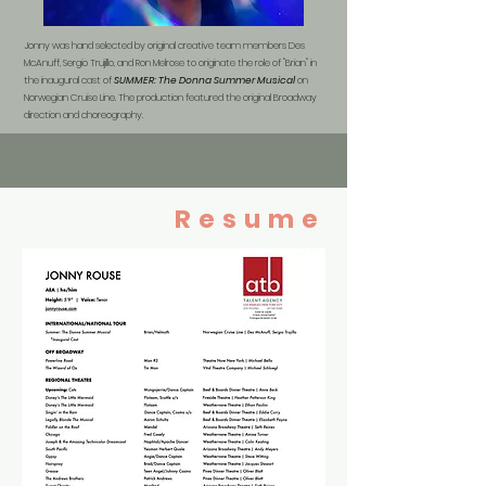
Jonny was hand selected by original creative team members Des
McAnuff, Sergio Trujillo, and Ron Melrose to originate the role of "Brian" in
the inaugural cast of
SUMMER: The Donna Summer Musical
on
Norwegian Cruise Line. The production featured the original Broadway
direction and choreography.
Resume