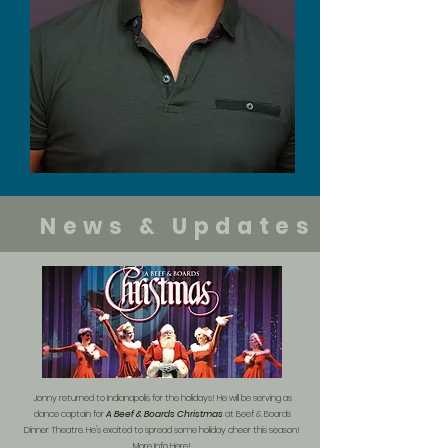
News & Updates
Jonny returned to Indianapolis for the holidays! He will be serving as
dance captain for
A Beef & Boards Christmas
at Beef & Boards
Dinner Theatre. He's excited to spread some holiday cheer this season!
More Info Here!