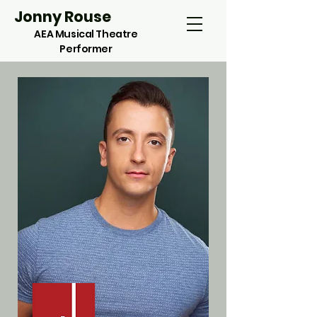
Jonny Rouse
AEA Musical Theatre
Performer