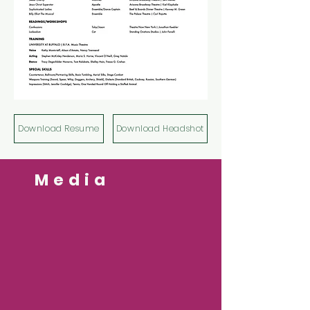
Download Resume
Download Headshot
Media