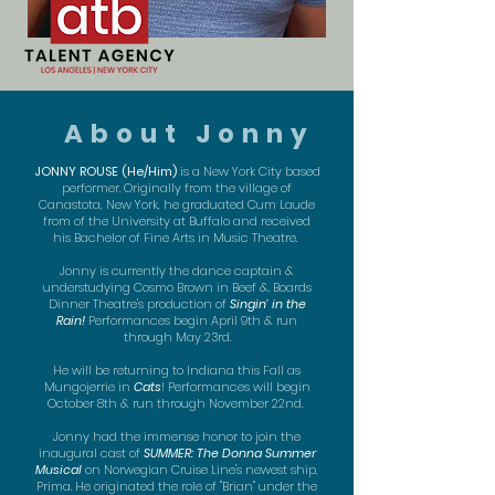
About Jonny
JONNY ROUSE (He/Him)
is a New York City based
performer. Originally from the village of
Canastota, New York, he graduated Cum Laude
from of the University at Buffalo and received
his Bachelor of Fine Arts in Music Theatre.
Jonny is currently the dance captain &
understudying Cosmo Brown in Beef &. Boards
Dinner Theatre's production of
Singin' in the
Rain!
Performances begin April 9th & run
through May 23rd.
He will be returning to Indiana this Fall as
Mungojerrie in
Cats
! Performances will begin
October 8th & run through November 22nd.
Jonny had the immense honor to join the
inaugural cast of
SUMMER: The Donna Summer
Musical
on Norwegian Cruise Line's newest ship,
Prima. He originated the role of "Brian" under the