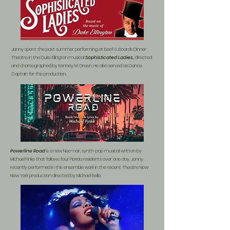
Jonny spent the past summer performing at Beef & Boards Dinner
Theatre in the Duke Ellington musical
Sophisticated Ladies,
directed
and choreographed by Kenney M. Green. He also served as Dance
Captain for the production.
Powerline Road
is a new Neo-noir, synth-
pop musical written by
Michael Finke that follows four Florida residents over one day. Jonny
recently performed in this ensemble work in the recent Theatre Now
New York production directed by Michael Bello.