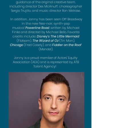
guidance of the original creative team,
including director Des McAnuff, choreographer
Sergio Trujillo, and music director Ron Melrose.
In addition, Jonny has been seen Off
Broadway
in the new Neo-noir, synth-pop
musical
Powerline Road
, written by Michael
Finke and directed by Michael Bello.
Favorite
credits include:
Disney's
The Little Mermaid
(Flotsam),
The Wizard of Oz
(Tin Man),
Chicago
(Fred Casely), and
Fiddler on the Roof
(Mendel).
Jonny is a proud member of Actors' Equity
Association (AEA) and is represented by ATB
Talent Agency!